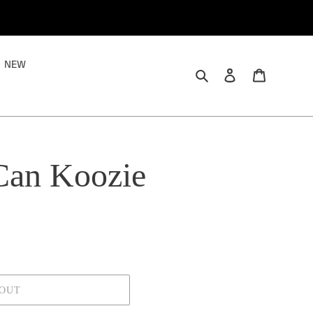
NEW
Search
Log in
Cart
Can Koozie
 OUT