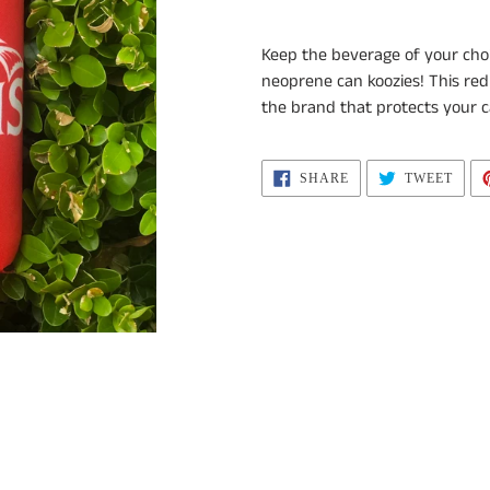
Adding
product
Keep the beverage of your cho
to
neoprene can koozies!
This red
your
the brand that protects your c
cart
SHARE
TWEE
SHARE
TWEET
ON
ON
FACEBOOK
TWIT