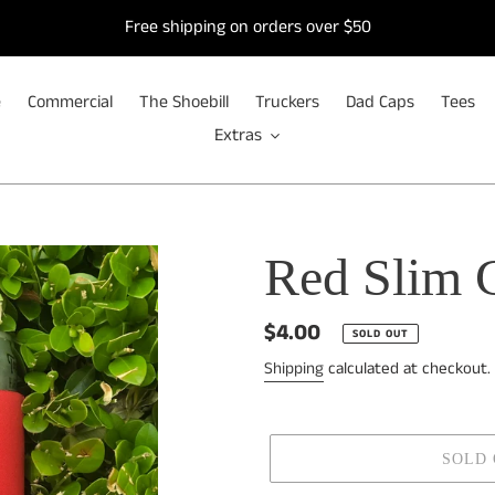
Free shipping on orders over $50
e
Commercial
The Shoebill
Truckers
Dad Caps
Tees
Extras
Red Slim 
Regular
$4.00
SOLD OUT
price
Shipping
calculated at checkout.
SOLD