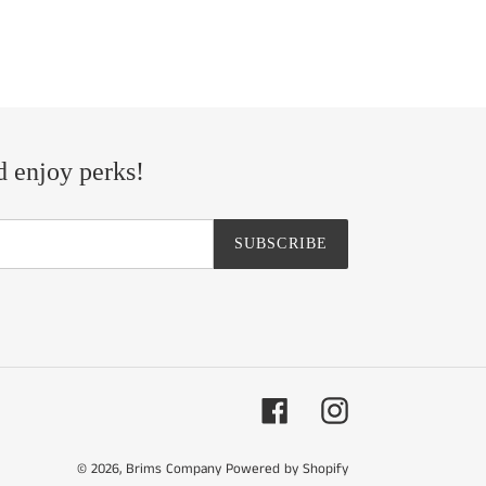
d enjoy perks!
SUBSCRIBE
Facebook
Instagram
© 2026,
Brims Company
Powered by Shopify