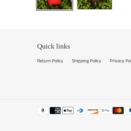
Quick links
Return Policy
Shipping Policy
Privacy Pol
Payment
methods