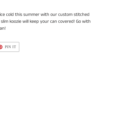
ice cold this summer with our custom stitched
 slim koozie will keep your can
covered! Go with
an!
T
PIN
PIN IT
ON
TER
PINTEREST