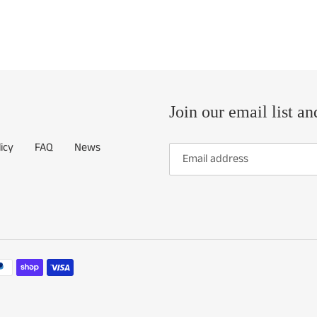
Join our email list an
icy
FAQ
News