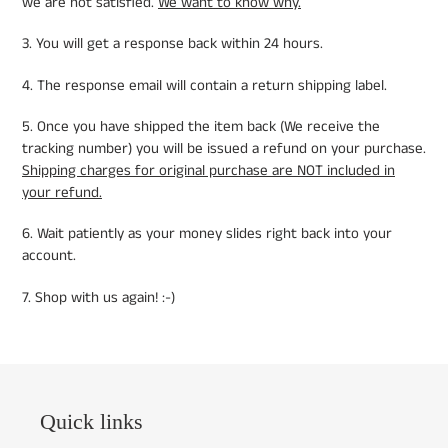
we are not satisfied.
We want to know why.
3. You will get a response back within 24 hours.
4. The response email will contain a return shipping label.
5. Once you have shipped the item back (We receive the
tracking number) you will be issued a refund on your purchase.
Shipping charges for original purchase are NOT included in
your refund.
6. Wait patiently as your money slides right back into your
account.
7. Shop with us again! :-)
Quick links