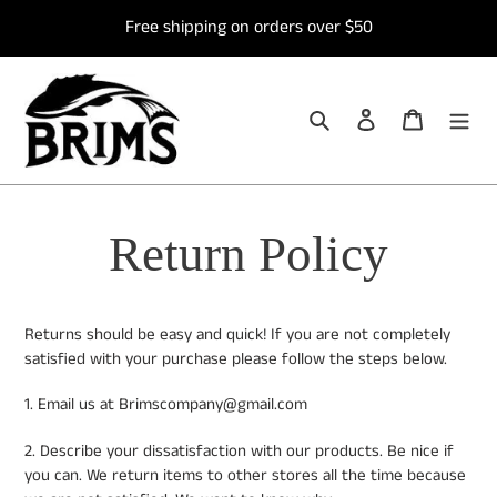
Skip
Free shipping on orders over $50
to
content
Search
Log in
Cart
Return Policy
Returns should be easy and quick! If you are not completely
satisfied with your purchase please follow the steps below.
1. Email us at Brimscompany@gmail.com
2. Describe your dissatisfaction with our products. Be nice if
you can. We return items to other stores all the time because