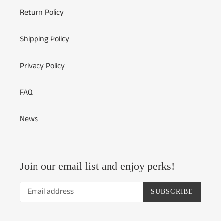
Return Policy
Shipping Policy
Privacy Policy
FAQ
News
Join our email list and enjoy perks!
SUBSCRIBE