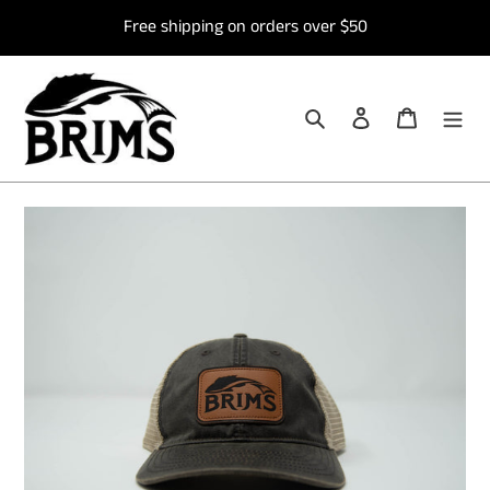
Skip
Free shipping on orders over $50
to
content
Search
Log in
Cart