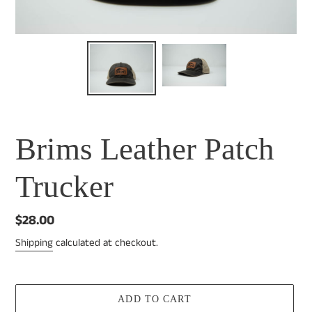
Brims Leather Patch
Trucker
Regular
$28.00
price
Shipping
calculated at checkout.
ADD TO CART