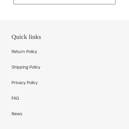
Quick links
Return Policy
Shipping Policy
Privacy Policy
FAQ
News