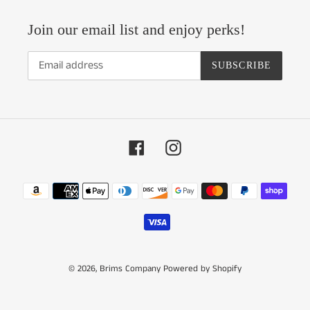
Join our email list and enjoy perks!
SUBSCRIBE
Facebook
Instagram
Payment
methods
© 2026,
Brims Company
Powered by Shopify