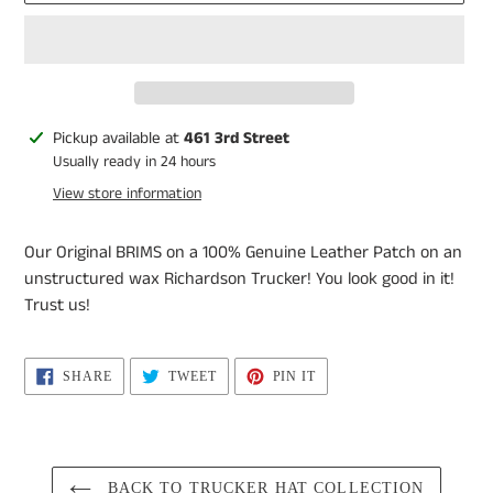
Adding
Pickup available at
461 3rd Street
product
Usually ready in 24 hours
to
View store information
your
cart
Our Original BRIMS on a 100% Genuine Leather Patch on an
unstructured wax Richardson Trucker! You look good in it!
Trust us!
SHARE
TWEET
PIN
SHARE
TWEET
PIN IT
ON
ON
ON
FACEBOOK
TWITTER
PINTEREST
BACK TO TRUCKER HAT COLLECTION